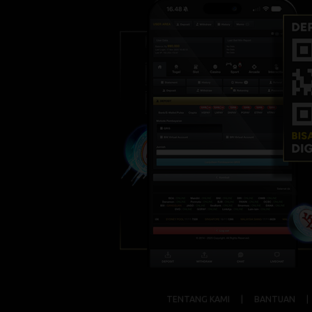
Outsourced
Apoc
TENTANG KAMI
|
BANTUAN
|