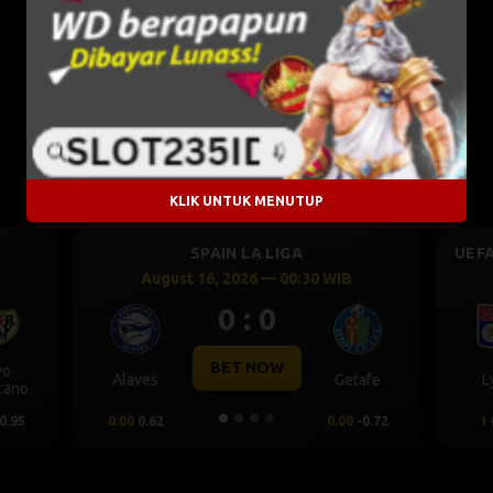
KLIK UNTUK MENUTUP
od Diamond
Home of the Brave
Dead, Dead
Deader
IERS
UEFA CHAMPIONS LEAGUE QUALIFIERS
UEF
August 12, 2026 — 01:15 WIB
0 : 0
BET NOW
Slovan
bahce
Mjallby
Bodo
Bratislava
.87
0.5
0.83
-0.5
0.99
0.7
Munchies
Outsourced: Slash
Brute For