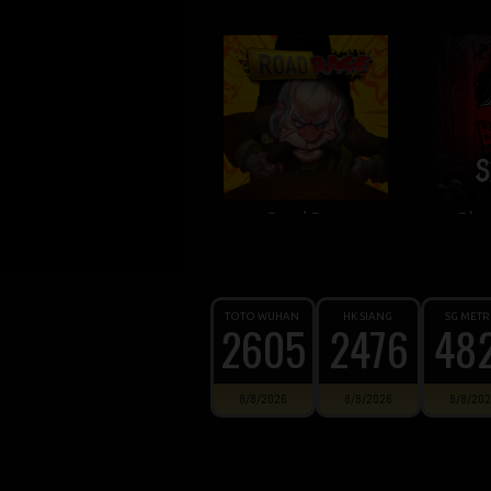
Road Rage
Blo
TOTO WUHAN
HK SIANG
SG MET
2605
2476
48
8/8/2026
8/8/2026
8/8/20
Skate or Die
Dea