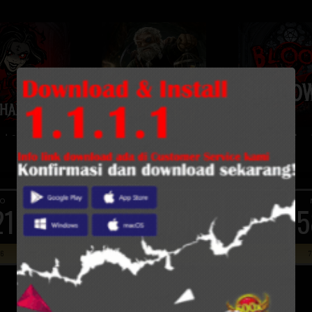
od & Shadow
Dead Canary
Blood & Sha
RO
SYDNEY
MALAYSIA SIANG
SINGAPORE
MALAYSIA
21
2413
1986
7907
7218
5
26
8/8/2026
8/8/2026
7/8/2026
7/8/2026
7
dwood R.I.P
Outsourced Payday
Gator Hunt