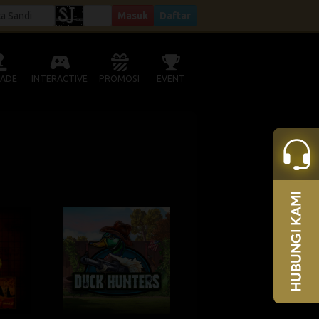
5 Jamin Menang Pasti Bayar 100% || Link Aktif >>> 235235.one
Masuk
Daftar
ADE
INTERACTIVE
PROMOSI
EVENT