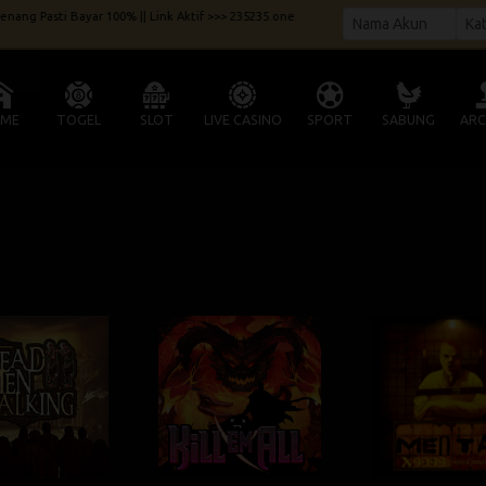
asti Bayar 100% || Link Aktif >>> 235235.one
Selamat Datang di Slot23
ME
TOGEL
SLOT
LIVE CASINO
SPORT
SABUNG
ARC