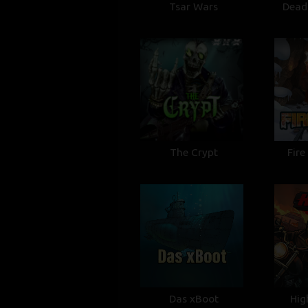
Tsar Wars
Dead
The Crypt
Fire
Das xBoot
Hig