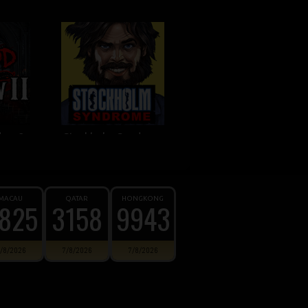
dow 2
Stockholm Syndrome
MACAU
QATAR
HONGKONG
825
3158
9943
/8/2026
7/8/2026
7/8/2026
ers
Brute Force: Alien
Onslaught