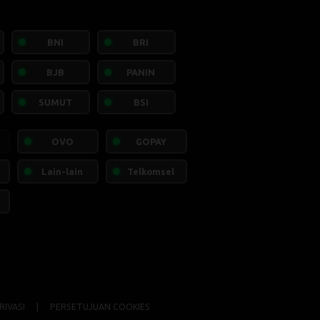
Row
BNI
BRI
BJB
PANIN
SUMUT
BSI
OVO
GOPAY
Kenneth Must Die
Lain-lain
Telkomsel
RIVASI
|
PERSETUJUAN COOKIES