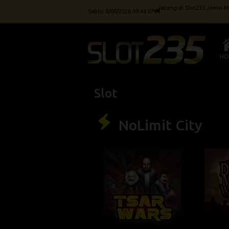
Selamat Datang di Slot235 Jamin Menang P
Sabtu 8/08/2026 09:44:08
HO
Slot
NoLimit City