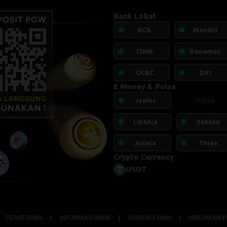
Game
Bank Lokal
BCA
Mandiri
CIMB
Danamon
OCBC
DKI
E Money & Pulsa
Jenius
DANA
alypse Super
Beheaded
Loner
LinkAja
Sakuku
xNudge
Axiata
Three
Crypto Currency
USDT
PERATURAN
|
INFORMASI BANK
|
HUBUNGI KAMI
|
KEBIJAKAN P