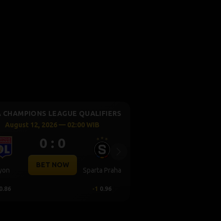
, or
Tombstone Slaughter
A CHAMPIONS LEAGUE QUALIFIERS
August 11, 2026 — 22:59 WIB
0 : 0
Next
BET NOW
Union Saint-
 Glimt
Gilloise
5
0.82
-0.75
1.00
ce
San Quentin 2: Death