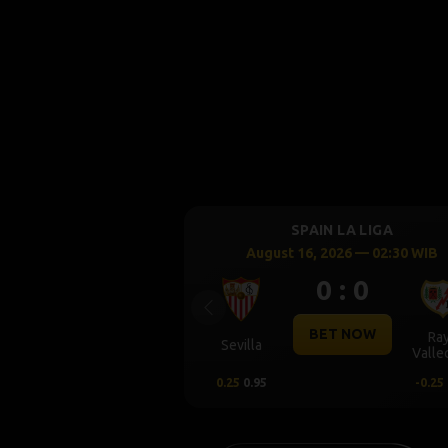
Flight Mode
Blo
UEFA CHAMPIONS LEAGUE QUALIF
August 12, 2026 — 01:30 WIB
0 : 0
Previous
BET NOW
SK Sturm
Fener
Graz
-0.5
0.95
0.5
0
xWays Hoarder 2