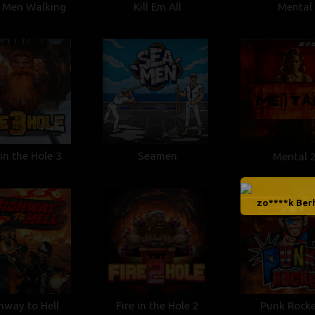
 Men Walking
Kill Em All
Mental
 in the Hole 3
Seamen
Mental 
hway to Hell
Fire in the Hole 2
Punk Rocke