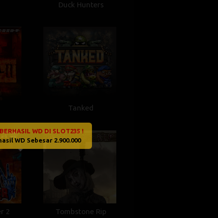
Duck Hunters
Tanked
2
r 2
Tombstone Rip