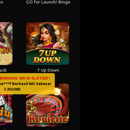
go
GO for Launch! Bingo
uck
7 Up Down
BERHASIL WD DI SLOT235 !
wa***f Berhasil WD Sebesar
3.250.000