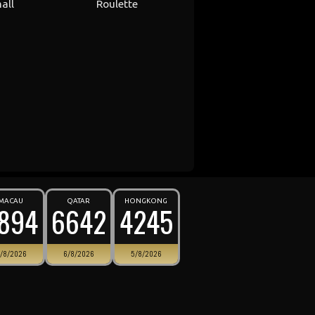
all
Roulette
MACAU
QATAR
HONGKONG
894
6642
4245
/8/2026
6/8/2026
5/8/2026