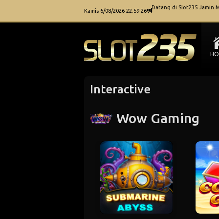
Selamat Datang di Slot235 Jamin Menang
Kamis 6/08/2026 22:59:27
HO
Interactive
Wow Gaming