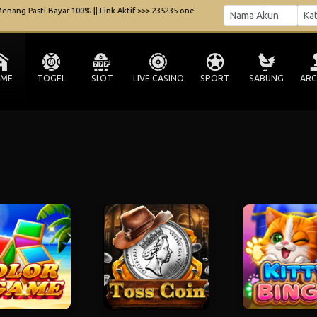
 Pasti Bayar 100% || Link Aktif >>> 235235.one
Selamat Datang di Slot
ME
TOGEL
SLOT
LIVE CASINO
SPORT
SABUNG
ARC