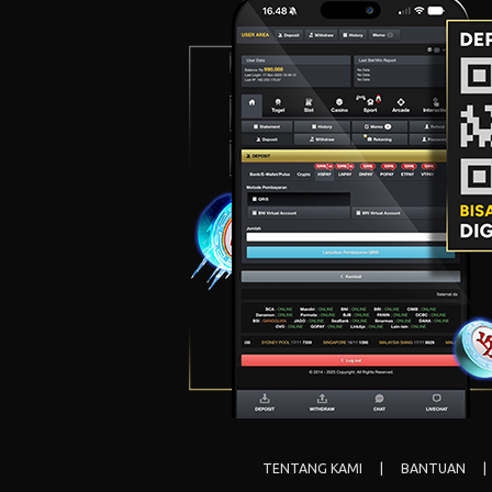
TENTANG KAMI
|
BANTUAN
|