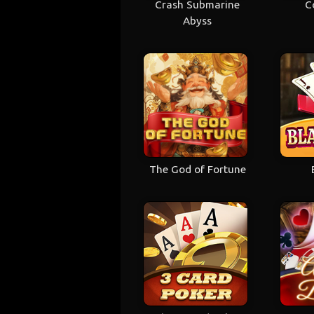
Crash Submarine
C
Abyss
The God of Fortune