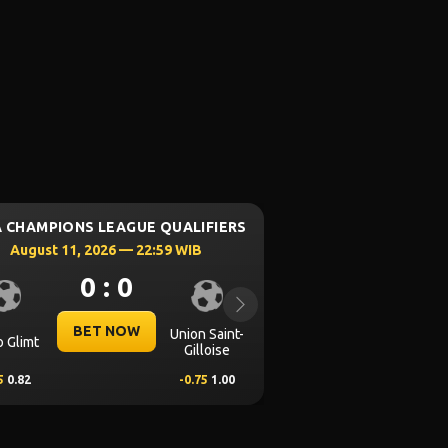
FOOTBALL F24 INTERNATIONAL
FRIENDLY
August 7, 2026 — 06:15 WIB
0 : 0
Next
BET NOW
ermany
e-Denmark
0
-0.87
0.00
0.53