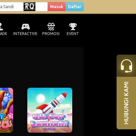
235 Jamin Menang Pasti Bayar 100% || Link Aktif >>> 235235.one
Masuk
Daftar
ADE
INTERACTIVE
PROMOSI
EVENT