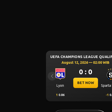
E-FOOTBALL F24 INTERNATIO
FRIENDLY
August 7, 2026 — 06:00 WIB
0 : 0
Previous
BET NOW
e
e-Italy
Nether
-0.75
-0.81
0.75