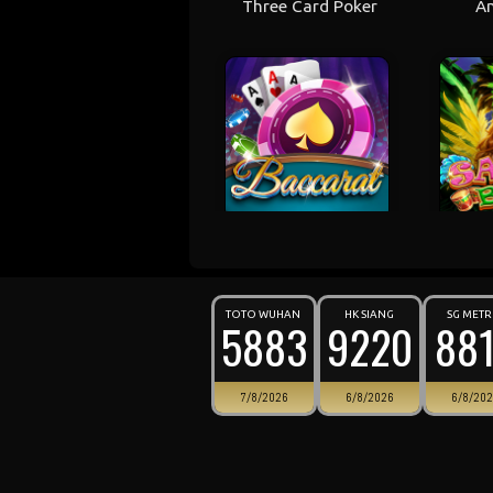
Three Card Poker
A
Baccarat
Sa
TOTO WUHAN
HK SIANG
SG MET
5883
9220
88
7/8/2026
6/8/2026
6/8/20