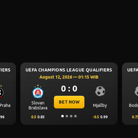
NAL
E-FOOTBALL F24 INTERNATIONAL
E-
FRIENDLY
August 7, 2026 — 06:00 WIB
0 : 0
BET NOW
-
e-Spain
e-Finland
e-G
lands
0.57
1.25
0.59
-1.25
-0.91
0.0