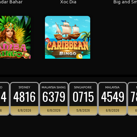
ndar Bahar
Xoc Dia
Big and Sm
mba Bingo
Caribbean Adventure
Bingo
RO
SYDNEY
MALAYSIA SIANG
SINGAPORE
MALAYSIA
14
4816
6379
0715
4549
7
26
6/8/2026
6/8/2026
5/8/2026
6/8/2026
6