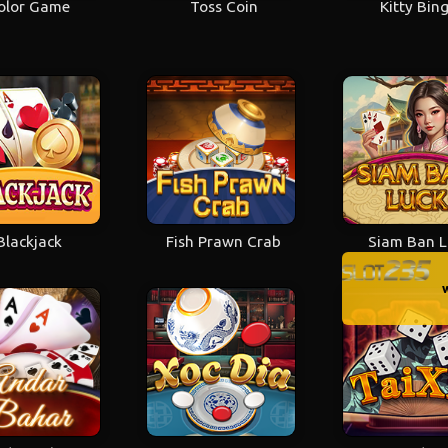
olor Game
Toss Coin
Kitty Bin
Blackjack
Fish Prawn Crab
Siam Ban L