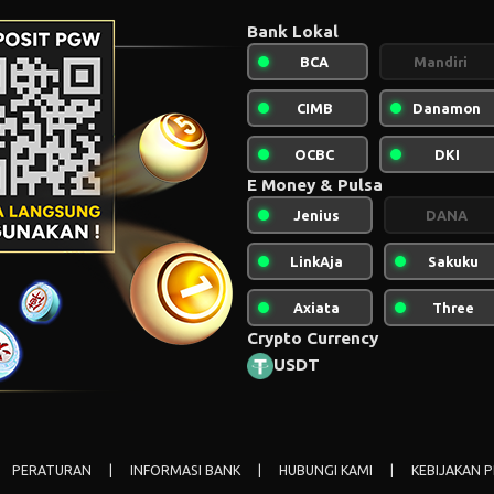
Bank Lokal
BCA
Mandiri
CIMB
Danamon
OCBC
DKI
E Money & Pulsa
Jenius
DANA
LinkAja
Sakuku
Axiata
Three
Crypto Currency
USDT
PERATURAN
|
INFORMASI BANK
|
HUBUNGI KAMI
|
KEBIJAKAN P