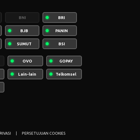
BNI
BRI
BJB
PANIN
SUMUT
BSI
OVO
GOPAY
Lain-lain
Telkomsel
RIVASI
|
PERSETUJUAN COOKIES