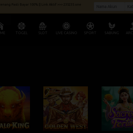
asti Bayar 100% || Link Aktif >>> 235235.one
Selamat Datang di Slot23
ME
TOGEL
SLOT
LIVE CASINO
SPORT
SABUNG
ARC