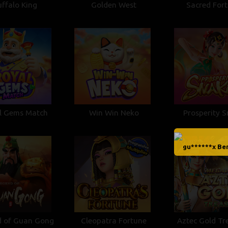
ffalo King
Golden West
Sacred For
l Gems Match
Win Win Neko
Prosperity 
d of Guan Gong
Cleopatra Fortune
Aztec Gold Tr