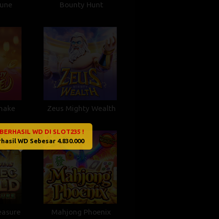
tune
Bounty Hunt
Snake
Zeus Mighty Wealth
easure
Mahjong Phoenix