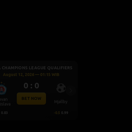
nkey
Diamond 7
FOOTBALL F24 INTERNATIONAL
FRIENDLY
August 7, 2026 — 23:45 WIB
0 : 0
Next
BET NOW
rtugal
e-Hungary
oad
Forest Secret
0
0.00
0.00
0.00