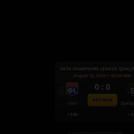
Candy Bonanza Xmas
Crazy
UEFA CHAMPIONS LEAGUE QUALIF
August 11, 2026 — 22:59 WIB
0 : 0
Previous
BET NOW
Union 
Bodo Glimt
Gill
0.75
0.82
-0.75
Dolphin dive
Dr