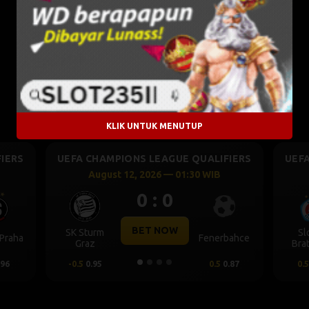
 Monkey Deluxe
Crazy Monkey
Double Mo
KLIK UNTUK MENUTUP
IERS
E-FOOTBALL F24 INTERNATIONAL
E-
FRIENDLY
August 8, 2026 — 00:00 WIB
1 : 1
Saint-
oise
BET NOW
e-France
e-Belgium
e-Po
1.00
agon Blitz
Eternal Fire
Fortune T
0.00
0.77
0.00
0.91
0.0