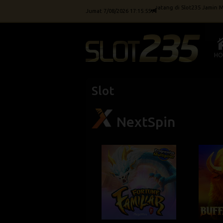
Selamat Datang di Slot235 Jamin Menang P
Jumat 7/08/2026 17:15:56
HO
Slot
NextSpin