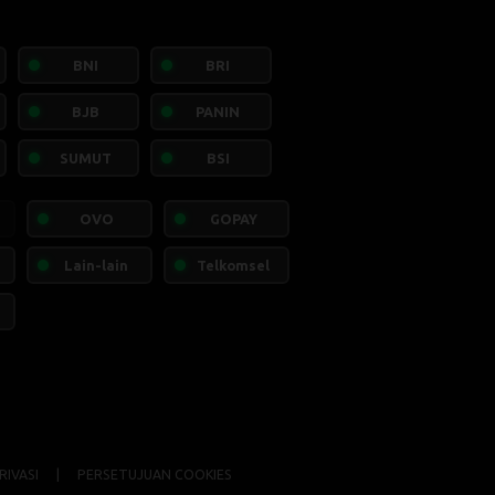
BNI
BRI
BJB
PANIN
Bee
Holy Goat
SUMUT
BSI
OVO
GOPAY
Lain-lain
Telkomsel
Woman
Lucky Gems