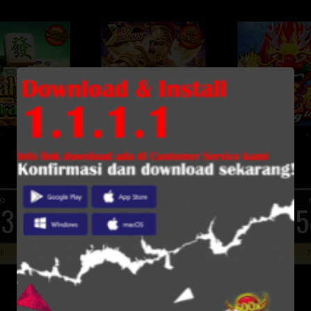
jong Dragon
Roma II
Long Long 
RO
SYDNEY
MALAYSIA SIANG
SINGAPORE
MALAYSIA
23
0158
4519
0715
7218
5
26
7/8/2026
7/8/2026
5/8/2026
7/8/2026
7
ssic Fruits 7
7 Dragons
5 Fortune S