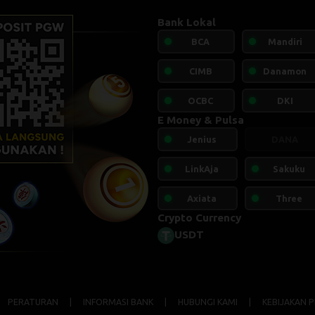
Bank Lokal
BCA
Mandiri
CIMB
Danamon
Golden Fa
Golden War
Highway 
OCBC
DKI
E Money & Pulsa
Jenius
DANA
LinkAja
Sakuku
Axiata
Three
Crypto Currency
USDT
ot Smash
Joker King
Lightning 