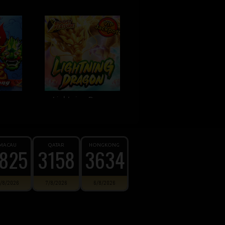
Long
Lightning Dragon
MACAU
QATAR
HONGKONG
825
3158
3634
/8/2026
7/8/2026
6/8/2026
tars
Candy Bonanza