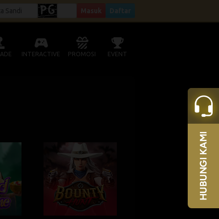
5 Jamin Menang Pasti Bayar 100% || Link Aktif >>> 235235.one
Masuk
Daftar
ADE
INTERACTIVE
PROMOSI
EVENT