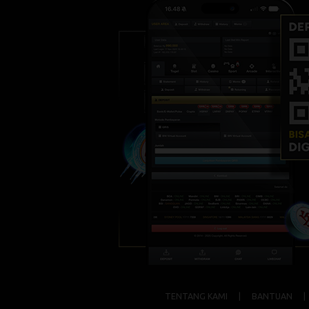
Fruit Tycoon
Honey 888
H