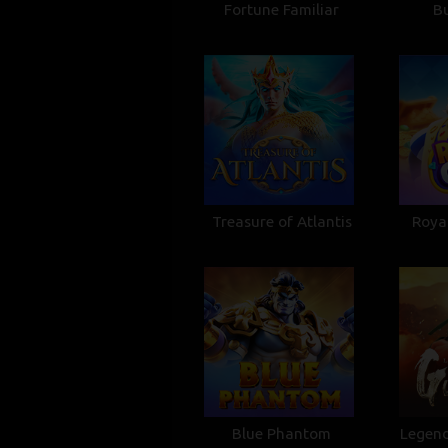
Fortune Familiar
Bu
Treasure of Atlantis
Roya
Blue Phantom
Legen