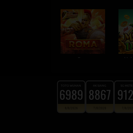
Roma
Mah
TOTO WUHAN
HK SIANG
SG MET
6989
8867
91
8/8/2026
7/8/2026
7/8/20
Big Cai Shen
Cla